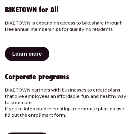
BIKETOWN for All
BIKETOWN is expanding access to bikeshare through
free annual memberships for qualifying residents.
Learn more
Corporate programs
BIKETOWN partners with businesses to create plans
that give employees an affordable, fun, and healthy way
to commute.
If you’re interested in creating a corporate plan, please
fill out the
enrollment form
.