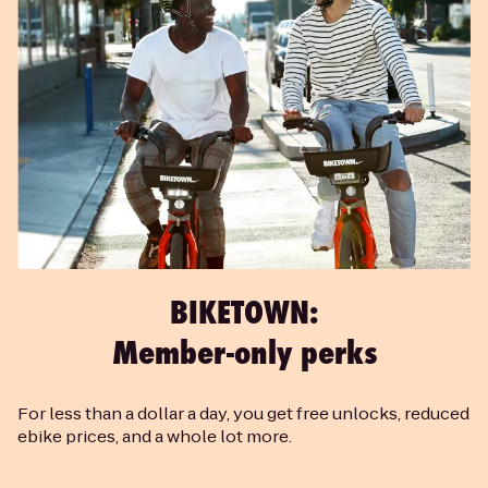
BIKETOWN:
Member-only perks
For less than a dollar a day, you get free unlocks, reduced
ebike prices, and a whole lot more.