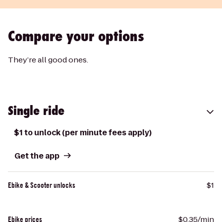
Compare your options
They’re all good ones.
Single ride
$1 to unlock (per minute fees apply)
Get the app
$1
Ebike & Scooter unlocks
$0.35/min
Ebike prices