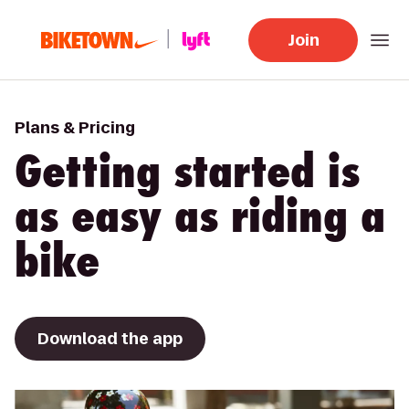
Join
Plans & Pricing
Getting started is
as easy as riding a
bike
Download the app