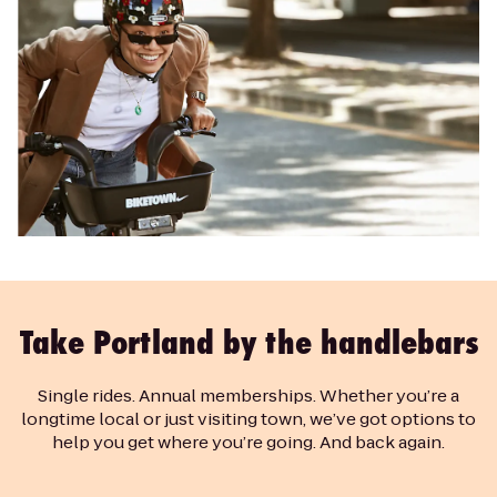
Take Portland by the handlebars
Single rides. Annual memberships. Whether you’re a
longtime local or just visiting town, we’ve got options to
help you get where you’re going. And back again.