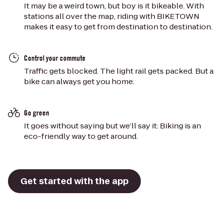
It may be a weird town, but boy is it bikeable. With
stations all over the map, riding with BIKETOWN
makes it easy to get from destination to destination.
Control your commute
Traffic gets blocked. The light rail gets packed. But a
bike can always get you home.
Go green
It goes without saying but we’ll say it: Biking is an
eco-friendly way to get around.
Get started with the app