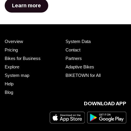
Learn more
Overview
System Data
Pricing
Contact
Bikes for Business
Partners
Explore
Adaptive Bikes
System map
BIKETOWN for All
Help
Blog
DOWNLOAD APP