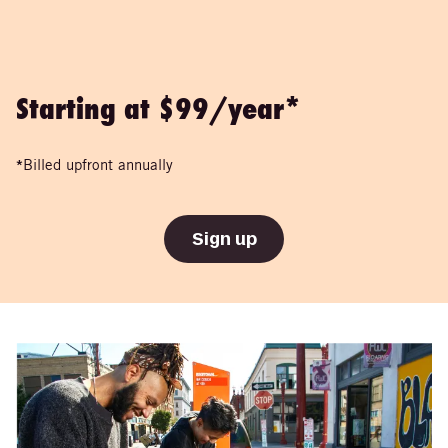
Starting at $99/year*
*
Billed upfront annually
Sign up