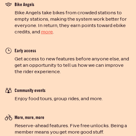
Bike Angels
Bike Angels take bikes from crowded stations to
empty stations, making the system work better for
everyone. In return, they earn points toward ebike
credits, and
more
.
Early access
Get access to new features before anyone else, and
get an opportunity to tell us how we can improve
the rider experience.
Community events
Enjoy food tours, group rides, and more.
More, more, more
Reserve-ahead features. Five free unlocks. Being a
member means you get more good stuff.