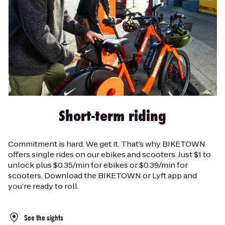
Short-term riding
Commitment is hard. We get it. That’s why BIKETOWN
offers single rides on our ebikes and scooters. Just $1 to
unlock plus $0.35/min for ebikes or $0.39/min for
scooters. Download the BIKETOWN or Lyft app and
you’re ready to roll.
See the sights