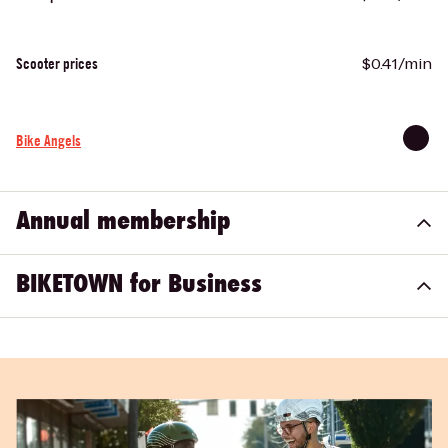
$0.41/min
Scooter prices
Bike Angels
Annual membership
BIKETOWN for Business