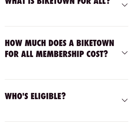
WHAT IS BIKETOWN FOR ALL?
HOW MUCH DOES A BIKETOWN
FOR ALL MEMBERSHIP COST?
WHO'S ELIGIBLE?