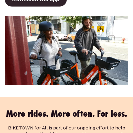
More rides. More often. For less.
BIKETOWN for All is part of our ongoing effort to help