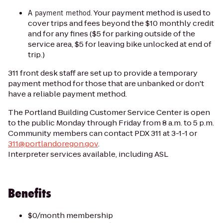
. Your payment method is used to
A payment method
cover trips and fees beyond the $10 monthly credit
and for any fines ($5 for parking outside of the
service area, $5 for leaving bike unlocked at end of
trip.)
311 front desk staff are set up to provide a temporary
payment method for those that are unbanked or don't
have a reliable payment method.
The Portland Building Customer Service Center is open
to the public Monday through Friday from 8 a.m. to 5 p.m.
Community members can contact PDX 311 at 3-1-1 or
311@portlandoregon.gov
.
Interpreter services available, including ASL
Benefits
$0/month membership