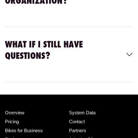
ORGANIZATION?
WHAT IF I STILL HAVE
QUESTIONS?
Overview
System Data
Pricing
Contact
Bikes for Business
Partners