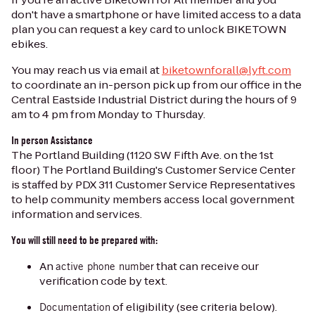
don't have a smartphone or have limited access to a data
plan you can request a key card to unlock BIKETOWN
ebikes.
You may reach us via email at
biketownforall@lyft.com
to coordinate an in-person pick up from our office in the
Central Eastside Industrial District during the hours of 9
am to 4 pm from Monday to Thursday.
In person Assistance
The Portland Building (1120 SW Fifth Ave. on the 1st
floor) The Portland Building's Customer Service Center
is staffed by PDX 311 Customer Service Representatives
to help community members access local government
information and services.
You will still need to be prepared with:
An
that can receive our
active phone number
verification code by text.
of eligibility (see criteria below).
Documentation