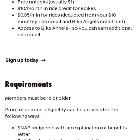
Free unlocks (usually $1)
$10/month in ride credit for ebikes
$0.05/min for rides (deducted from your $10
monthly ride credit and Bike Angels credit first)
Access to
Bike Angels
- so you can earn additional
ride credit
Sign up today
Requirements
Members must be 16 or older
Proof of income-eligibility can be provided in the
following ways:
SNAP recipients with an explanation of benefits
letter