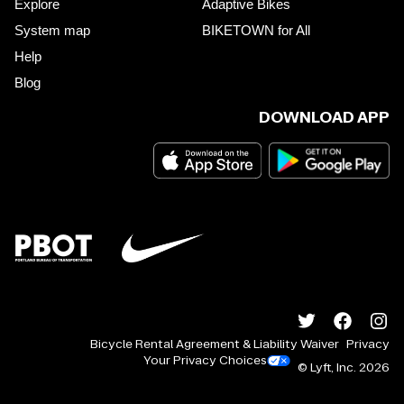
Explore
Adaptive Bikes
System map
BIKETOWN for All
Help
Blog
DOWNLOAD APP
Bicycle Rental Agreement & Liability Waiver
Privacy
Your Privacy Choices
© Lyft, Inc.
2026