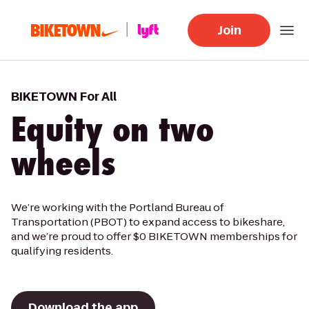
Join
BIKETOWN For All
Equity on two
wheels
We’re working with the Portland Bureau of
Transportation (PBOT) to expand access to bikeshare,
and we’re proud to offer $0 BIKETOWN memberships for
qualifying residents.
Download the app