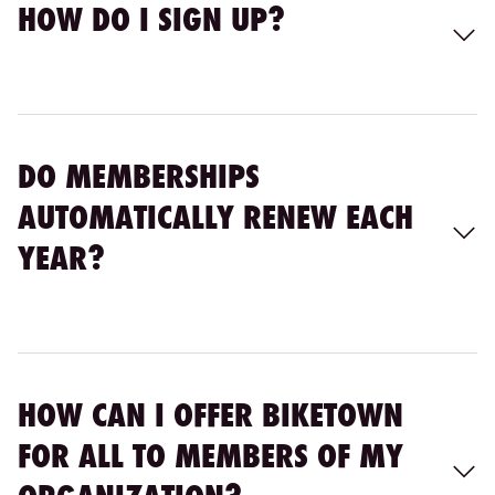
HOW DO I SIGN UP?
DO MEMBERSHIPS
AUTOMATICALLY RENEW EACH
YEAR?
HOW CAN I OFFER BIKETOWN
FOR ALL TO MEMBERS OF MY