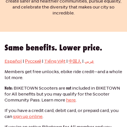
create safer and healthier communities, pursue equality,
and celebrate the diversity that makes our city so
incredible.
Same benefits. Lower price.
Español
|
Русский
|
Tiếng Việt
|
中国人
|
عربي
Members get free unlocks, ebike ride credit—and a whole
lot more.
BIKETOWN Scooters are
included in BIKETOWN
Note:
not
for All benefits but you may qualify for the Scooter
Community Pass. Learn more
here
.
If you have a credit card, debit card, or prepaid card, you
can
sign up online
.
If you're an active Biketown for All member and you