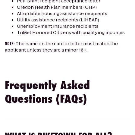
Pell Grant recipient acceptance letter
Oregon Health Plan members (OHP)
Affordable housing assistance recipients
Utility assistance recipients (LIHEAP)
Unemployment insurance recipients
TriMet Honored Citizens with qualifying incomes
The name on the card or letter must match the
NOTE:
applicant unless they are a minor 16+.
Frequently Asked
Questions (FAQs)